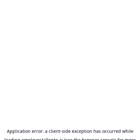
Application error: a
client
-side exception has occurred while
loading
employer.tallento.ai
(see the
browser console
for more