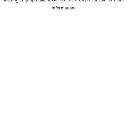
information).